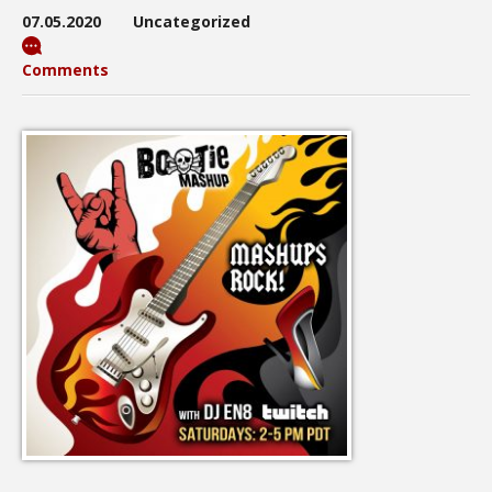
07.05.2020
Uncategorized
Comments