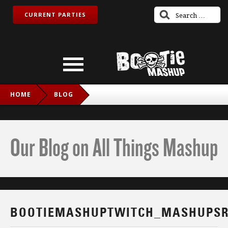
CURRENT PARTIES
HOME
BLOG
BOOTIEMASHUPTWITCH_MASHUPSROCK_IG
Our Blog on All Things Mashup
BOOTIEMASHUPTWITCH_MASHUPSR