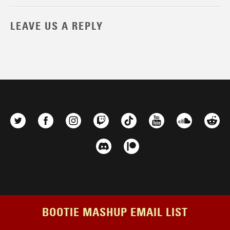
LEAVE US A REPLY
BOOTIE MASHUP EMAIL LIST