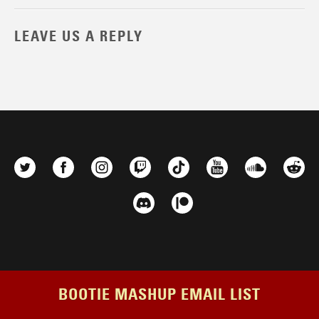
LEAVE US A REPLY
BOOTIE MASHUP EMAIL LIST