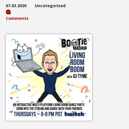
07.03.2020
Uncategorized
Comments