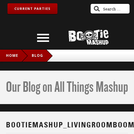
CURRENT PARTIES
HOME
BLOG
BOOTIEMASHUP_LIVINGROOMBOOM_IG
Our Blog on All Things Mashup
BOOTIEMASHUP_LIVINGROOMBOOM