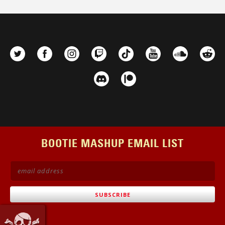
BOOTIE MASHUP EMAIL LIST