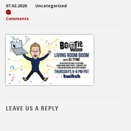
07.02.2020
Uncategorized
Comments
LEAVE US A REPLY