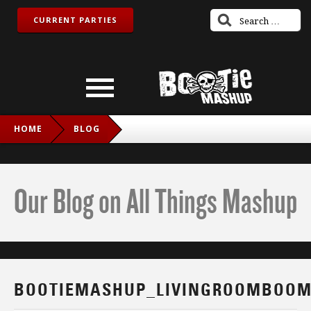
CURRENT PARTIES
HOME
BLOG
BOOTIEMASHUP_LIVINGROOMBOOM_FB
Our Blog on All Things Mashup
BOOTIEMASHUP_LIVINGROOMBOOM