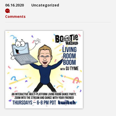
06.16.2020
Uncategorized
Comments