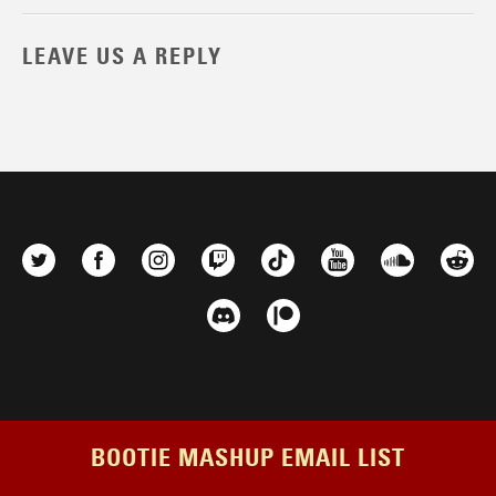
LEAVE US A REPLY
BOOTIE MASHUP EMAIL LIST