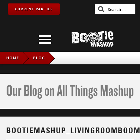
CURRENT PARTIES
HOME
BLOG
BOOTIEMASHUP_LIVINGROOMBOOM_IG
Our Blog on All Things Mashup
BOOTIEMASHUP_LIVINGROOMBOOM