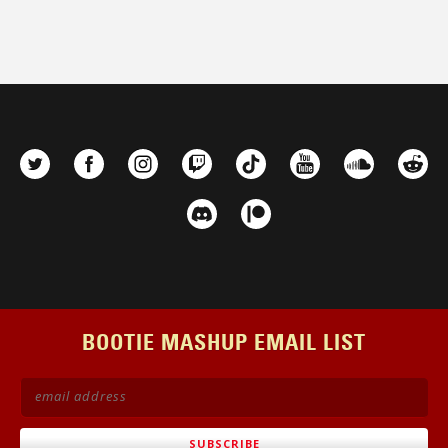
BOOTIE MASHUP EMAIL LIST