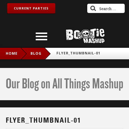
CURRENT PARTIES
FLYER_THUMBNAIL-01
HOME
BLOG
Our Blog on All Things Mashup
FLYER_THUMBNAIL-01