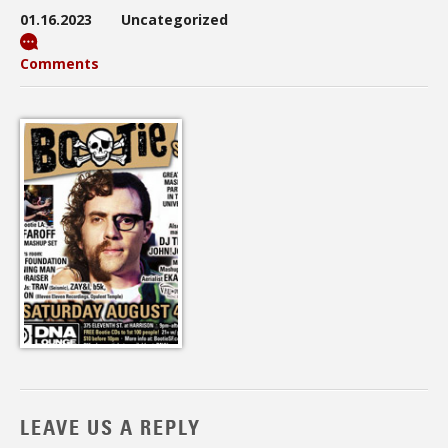
01.16.2023
Uncategorized
Comments
LEAVE US A REPLY