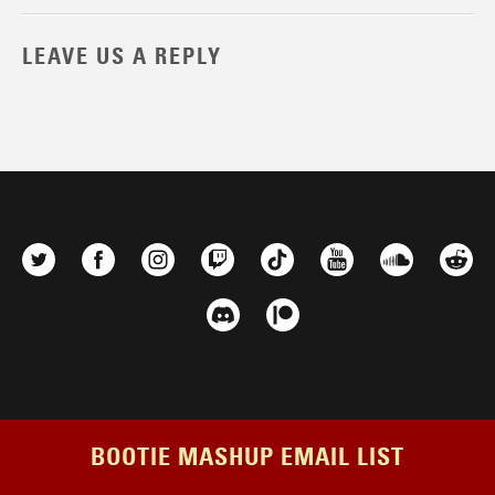
LEAVE US A REPLY
BOOTIE MASHUP EMAIL LIST