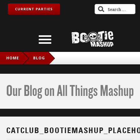
CURRENT PARTIES
HOME
BLOG
CATCLUB_BOOTIEMASHUP_PLACEHOLDER
Our Blog on All Things Mashup
CATCLUB_BOOTIEMASHUP_PLACEH