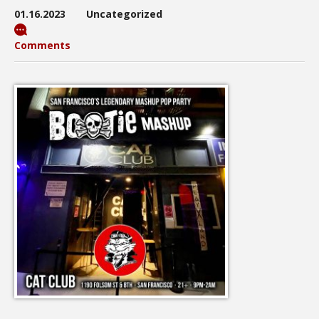
01.16.2023
Uncategorized
Comments