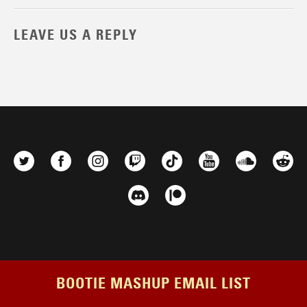
LEAVE US A REPLY
BOOTIE MASHUP EMAIL LIST