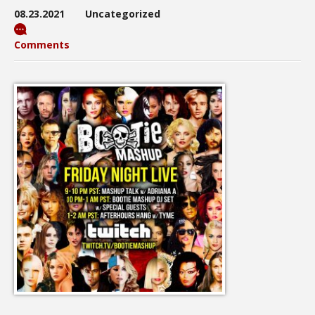
08.23.2021
Uncategorized
Comments