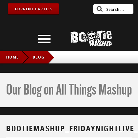
CURRENT PARTIES
HOME
BLOG
BOOTIEMASHUP_FRIDAYNIGHTLIVE_TWITCH_IG
Our Blog on All Things Mashup
BOOTIEMASHUP_FRIDAYNIGHTLIVE