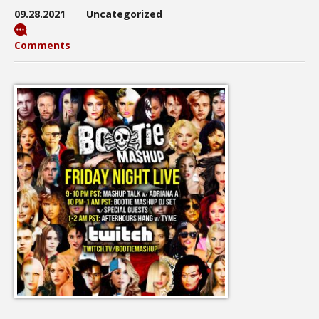
09.28.2021
Uncategorized
Comments