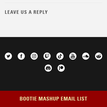
LEAVE US A REPLY
BOOTIE MASHUP EMAIL LIST