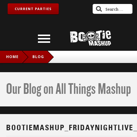
CURRENT PARTIES
HOME
BLOG
BOOTIEMASHUP_FRIDAYNIGHTLIVE_TWITCH_IG
Our Blog on All Things Mashup
BOOTIEMASHUP_FRIDAYNIGHTLIVE