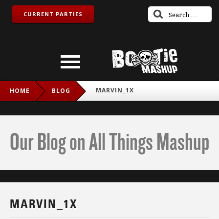
CURRENT PARTIES
MARVIN_1X
HOME
BLOG
Our Blog on All Things Mashup
MARVIN_1X