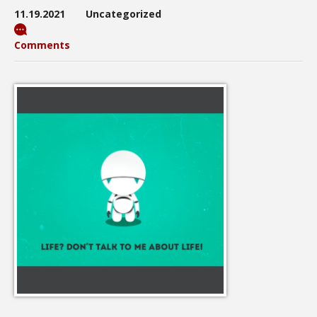
11.19.2021
Uncategorized
Comments