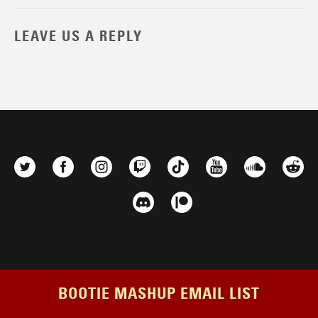
LEAVE US A REPLY
BOOTIE MASHUP EMAIL LIST