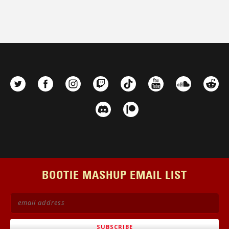
BOOTIE MASHUP EMAIL LIST