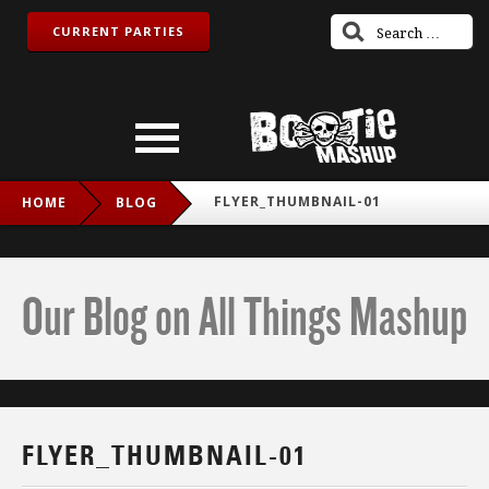
CURRENT PARTIES
FLYER_THUMBNAIL-01
HOME
BLOG
Our Blog on All Things Mashup
FLYER_THUMBNAIL-01