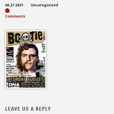
06.27.2021
Uncategorized
Comments
LEAVE US A REPLY