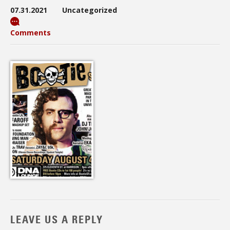
07.31.2021
Uncategorized
Comments
LEAVE US A REPLY