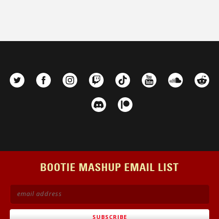
BOOTIE MASHUP EMAIL LIST