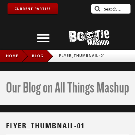
CURRENT PARTIES
FLYER_THUMBNAIL-01
HOME
BLOG
Our Blog on All Things Mashup
FLYER_THUMBNAIL-01