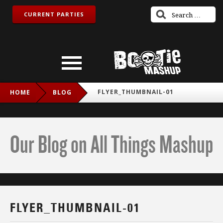
CURRENT PARTIES
FLYER_THUMBNAIL-01
HOME
BLOG
Our Blog on All Things Mashup
FLYER_THUMBNAIL-01