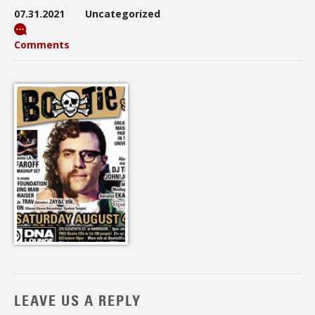
07.31.2021
Uncategorized
Comments
LEAVE US A REPLY