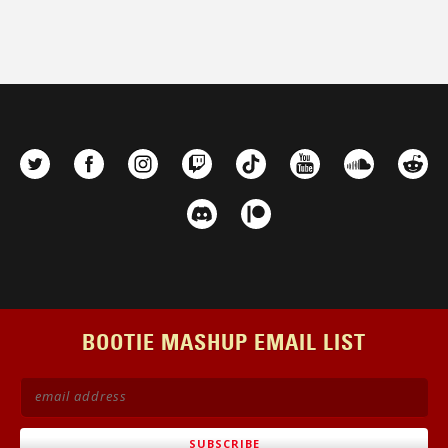
BOOTIE MASHUP EMAIL LIST