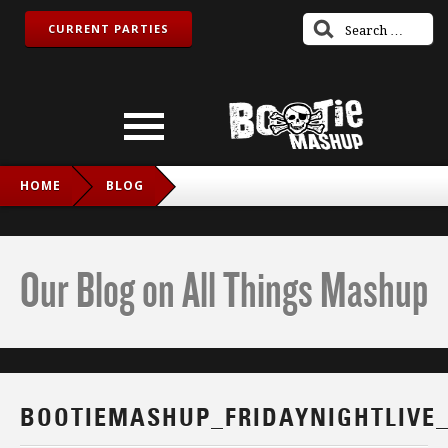
CURRENT PARTIES
HOME
BLOG
BOOTIEMASHUP_FRIDAYNIGHTLIVE_TWITCH_IG
Our Blog on All Things Mashup
BOOTIEMASHUP_FRIDAYNIGHTLIVE