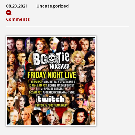
08.23.2021
Uncategorized
Comments