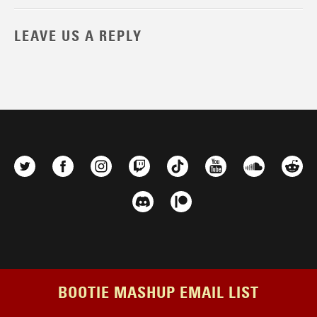
LEAVE US A REPLY
BOOTIE MASHUP EMAIL LIST