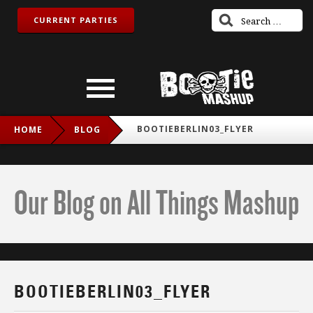
CURRENT PARTIES
BOOTIEBERLIN03_FLYER
HOME
BLOG
Our Blog on All Things Mashup
BOOTIEBERLIN03_FLYER