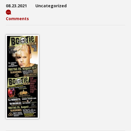
08.23.2021
Uncategorized
Comments