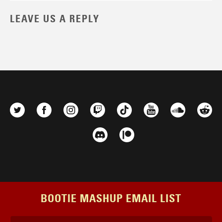
LEAVE US A REPLY
BOOTIE MASHUP EMAIL LIST