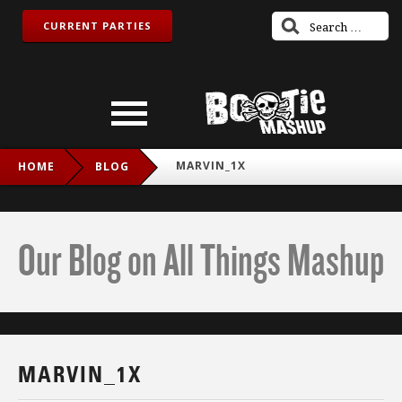
CURRENT PARTIES
MARVIN_1X
HOME
BLOG
Our Blog on All Things Mashup
MARVIN_1X