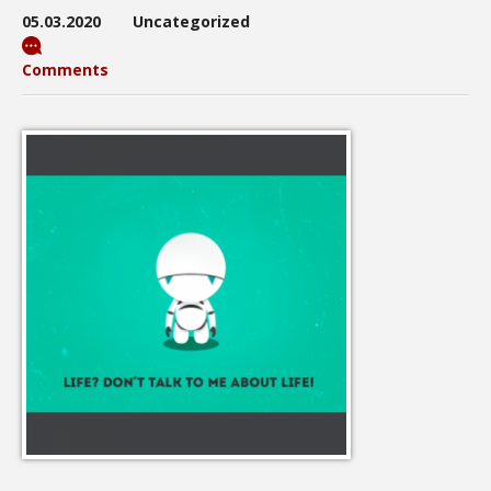
05.03.2020
Uncategorized
Comments