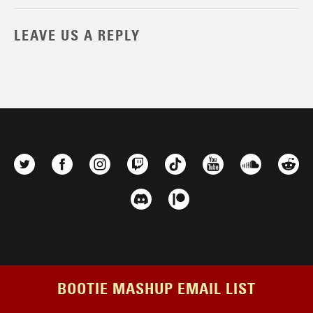
LEAVE US A REPLY
BOOTIE MASHUP EMAIL LIST