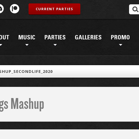
CURRENT PARTIES
OUT
MUSIC
PARTIES
GALLERIES
PROMO
HUP_SECONDLIFE_2020
ings Mashup