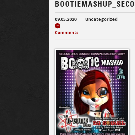
BOOTIEMASHUP_SECO
09.05.2020
Uncategorized
Comments