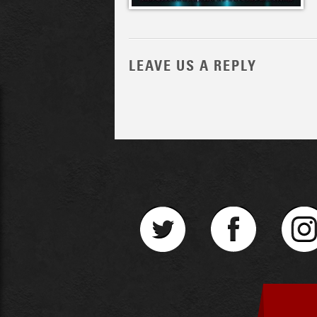
LEAVE US A REPLY