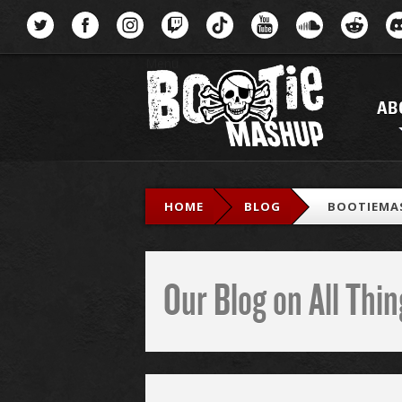
Menu
AB
HOME
BLOG
BOOTIEMAS
Our Blog on All Th