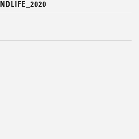
NDLIFE_2020