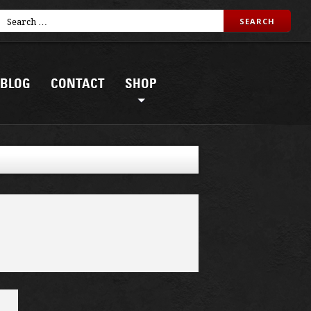
BLOG
CONTACT
SHOP