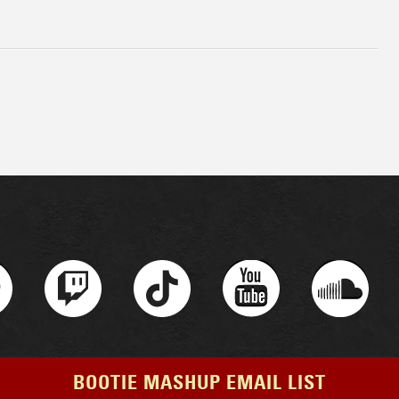
BOOTIE MASHUP EMAIL LIST