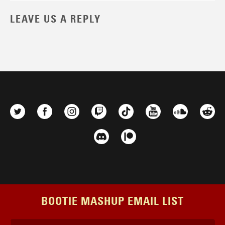
LEAVE US A REPLY
BOOTIE MASHUP EMAIL LIST