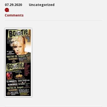
07.29.2020
Uncategorized
Comments