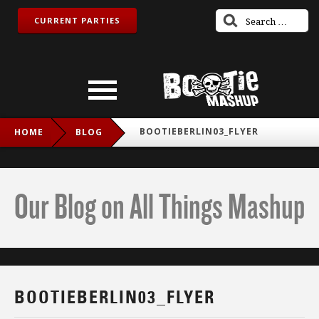
CURRENT PARTIES
BOOTIEBERLIN03_FLYER
HOME
BLOG
Our Blog on All Things Mashup
BOOTIEBERLIN03_FLYER