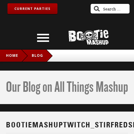
CURRENT PARTIES
HOME
BLOG
BOOTIEMASHUPTWITCH_STIRFREDSNAKE_IG
Our Blog on All Things Mashup
BOOTIEMASHUPTWITCH_STIRFREDS