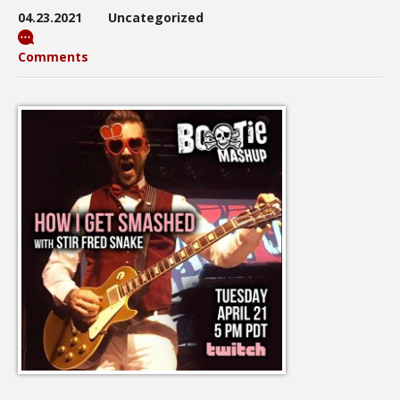
04.23.2021
Uncategorized
Comments