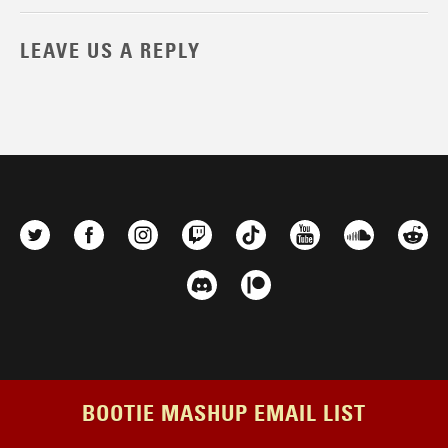
LEAVE US A REPLY
BOOTIE MASHUP EMAIL LIST