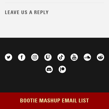
LEAVE US A REPLY
BOOTIE MASHUP EMAIL LIST