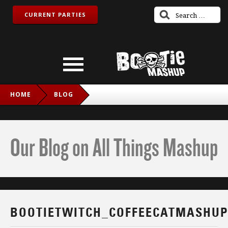
CURRENT PARTIES
HOME
BLOG
BOOTIETWITCH_COFFEECATMASHUP_IG
Our Blog on All Things Mashup
BOOTIETWITCH_COFFEECATMASHUP