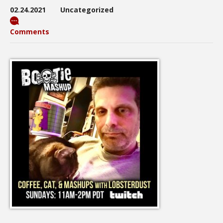
02.24.2021
Uncategorized
Comments