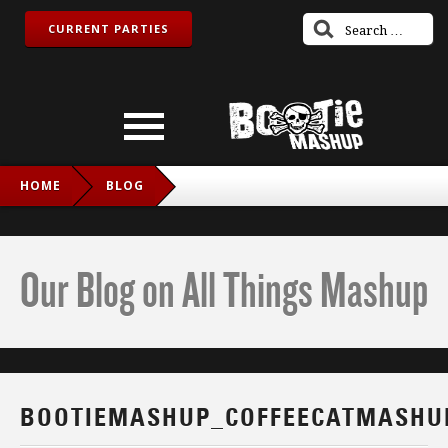
CURRENT PARTIES
HOME
BLOG
BOOTIEMASHUP_COFFEECATMASHUP_TWITCH_IG
Our Blog on All Things Mashup
BOOTIEMASHUP_COFFEECATMASHU