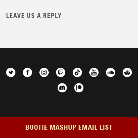
LEAVE US A REPLY
BOOTIE MASHUP EMAIL LIST