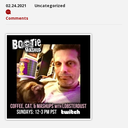
02.24.2021
Uncategorized
Comments