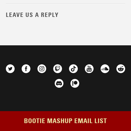
LEAVE US A REPLY
BOOTIE MASHUP EMAIL LIST