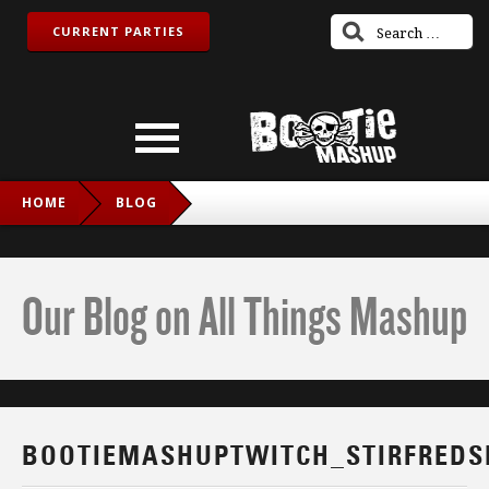
CURRENT PARTIES
HOME
BLOG
BOOTIEMASHUPTWITCH_STIRFREDSNAKE_IG
Our Blog on All Things Mashup
BOOTIEMASHUPTWITCH_STIRFREDS