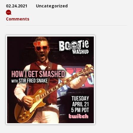
02.24.2021
Uncategorized
Comments