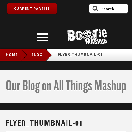
CURRENT PARTIES
FLYER_THUMBNAIL-01
HOME
BLOG
Our Blog on All Things Mashup
FLYER_THUMBNAIL-01