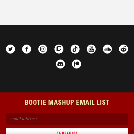
BOOTIE MASHUP EMAIL LIST