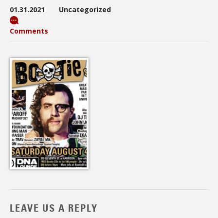
01.31.2021
Uncategorized
Comments
LEAVE US A REPLY