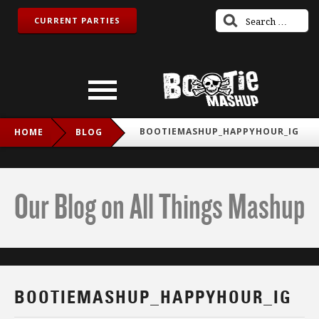
CURRENT PARTIES
BOOTIEMASHUP_HAPPYHOUR_IG
HOME
BLOG
Our Blog on All Things Mashup
BOOTIEMASHUP_HAPPYHOUR_IG