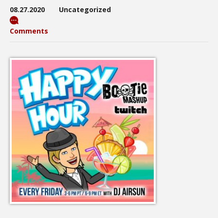
08.27.2020
Uncategorized
Comments