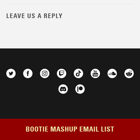
LEAVE US A REPLY
BOOTIE MASHUP EMAIL LIST