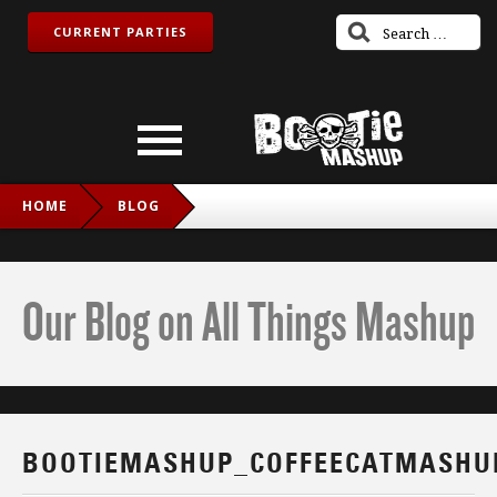
CURRENT PARTIES
HOME
BLOG
BOOTIEMASHUP_COFFEECATMASHUP_TWITCH_IG
Our Blog on All Things Mashup
BOOTIEMASHUP_COFFEECATMASHU