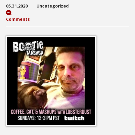
05.31.2020
Uncategorized
Comments