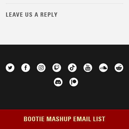
LEAVE US A REPLY
BOOTIE MASHUP EMAIL LIST