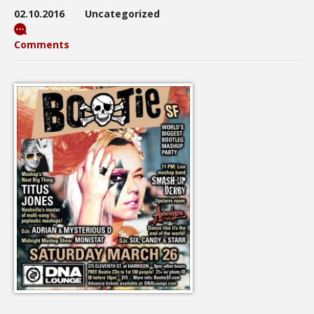
02.10.2016
Uncategorized
Comments