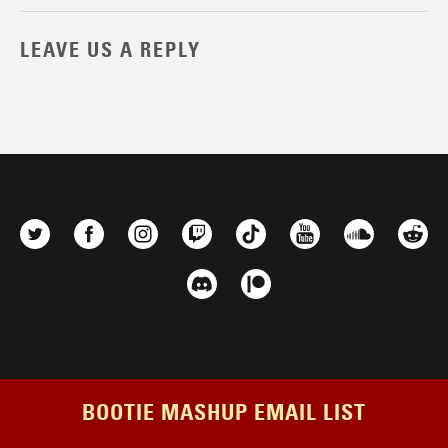
LEAVE US A REPLY
BOOTIE MASHUP EMAIL LIST