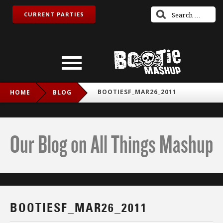
CURRENT PARTIES
BOOTIESF_MAR26_2011
HOME
BLOG
Our Blog on All Things Mashup
BOOTIESF_MAR26_2011