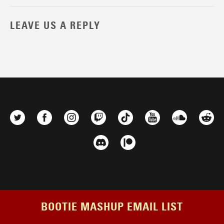
LEAVE US A REPLY
BOOTIE MASHUP EMAIL LIST