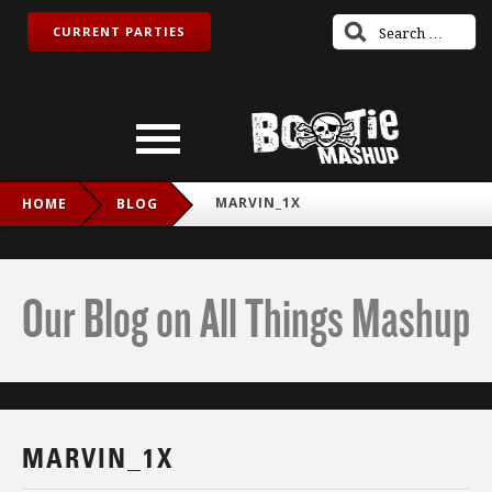
CURRENT PARTIES
MARVIN_1X
HOME
BLOG
Our Blog on All Things Mashup
MARVIN_1X