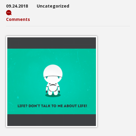
09.24.2018
Uncategorized
Comments