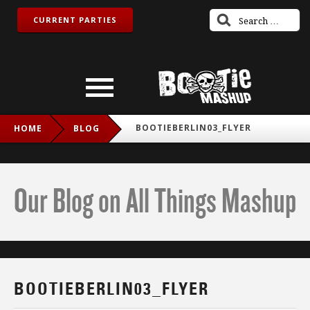
CURRENT PARTIES
BOOTIEBERLIN03_FLYER
HOME
BLOG
Our Blog on All Things Mashup
BOOTIEBERLIN03_FLYER