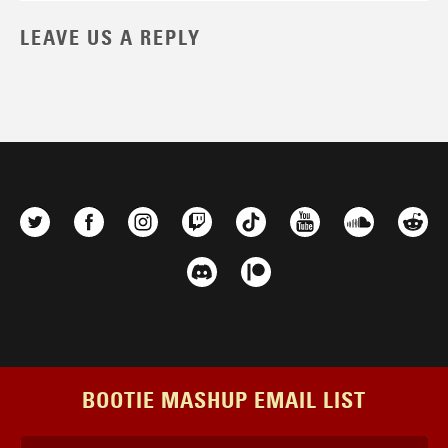
LEAVE US A REPLY
BOOTIE MASHUP EMAIL LIST