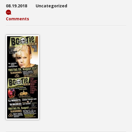
08.19.2018
Uncategorized
Comments