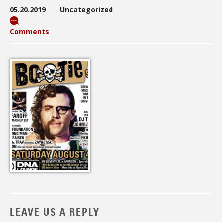
05.20.2019
Uncategorized
Comments
LEAVE US A REPLY