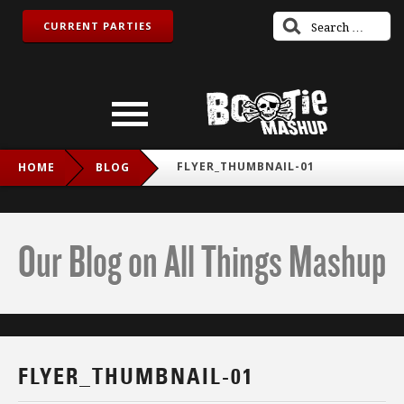
CURRENT PARTIES
FLYER_THUMBNAIL-01
HOME
BLOG
Our Blog on All Things Mashup
FLYER_THUMBNAIL-01