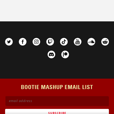
BOOTIE MASHUP EMAIL LIST