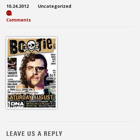
10.24.2012
Uncategorized
Comments
LEAVE US A REPLY