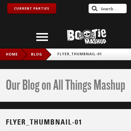
CURRENT PARTIES
FLYER_THUMBNAIL-01
HOME
BLOG
Our Blog on All Things Mashup
FLYER_THUMBNAIL-01