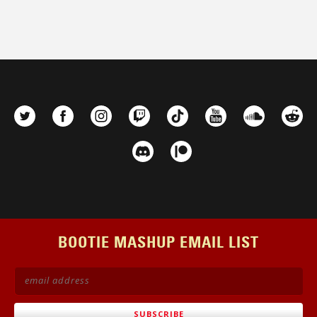
BOOTIE MASHUP EMAIL LIST