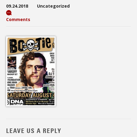
09.24.2018
Uncategorized
Comments
LEAVE US A REPLY