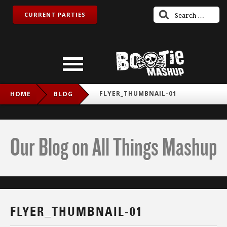
CURRENT PARTIES
FLYER_THUMBNAIL-01
HOME
BLOG
Our Blog on All Things Mashup
FLYER_THUMBNAIL-01