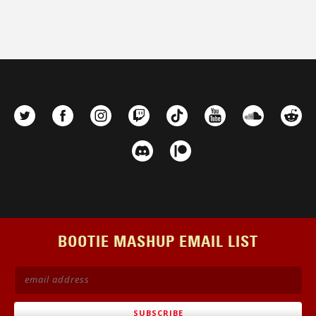
BOOTIE MASHUP EMAIL LIST