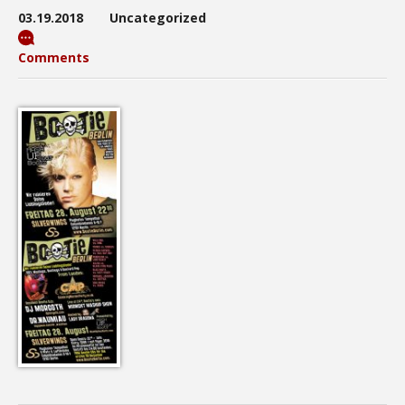
03.19.2018
Uncategorized
Comments