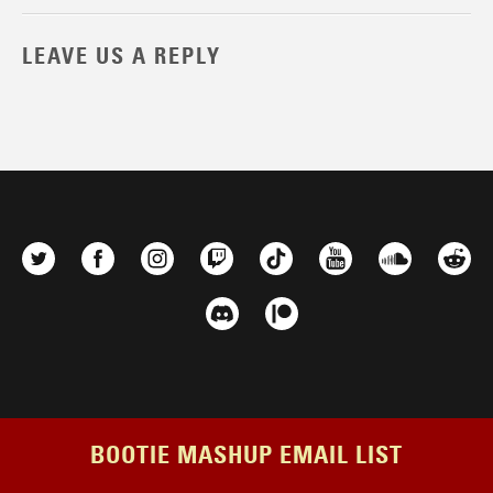
LEAVE US A REPLY
BOOTIE MASHUP EMAIL LIST