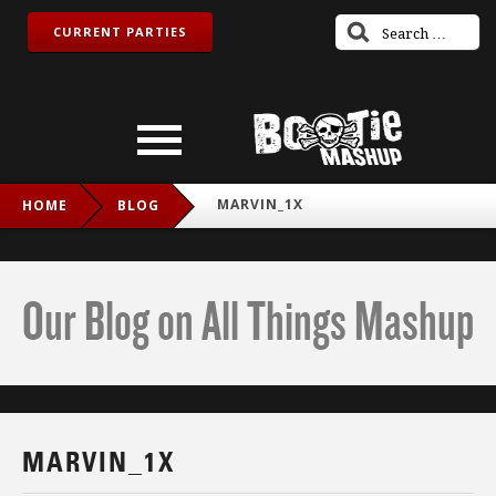
CURRENT PARTIES
MARVIN_1X
HOME
BLOG
Our Blog on All Things Mashup
MARVIN_1X