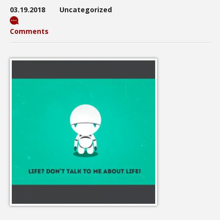
03.19.2018
Uncategorized
Comments