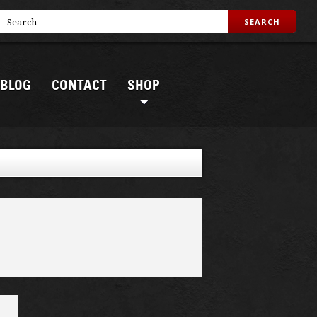
BLOG
CONTACT
SHOP