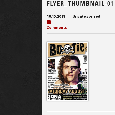
FLYER_THUMBNAIL-01
10.15.2018
Uncategorized
Comments