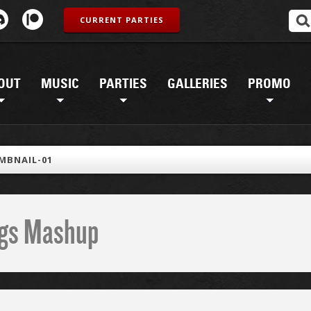
CURRENT PARTIES
OUT
MUSIC
PARTIES
GALLERIES
PROMO
MBNAIL-01
ings Mashup