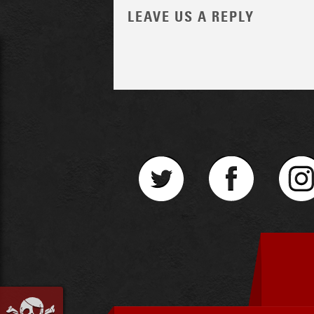
LEAVE US A REPLY