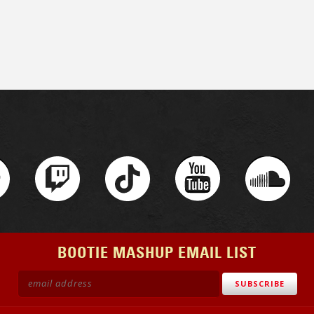
BOOTIE MASHUP EMAIL LIST