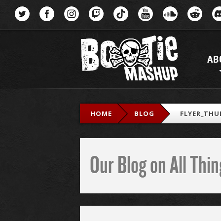
Menu
AB
HOME
BLOG
FLYER_THU
Our Blog on All Th