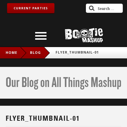
CURRENT PARTIES
FLYER_THUMBNAIL-01
HOME
BLOG
Our Blog on All Things Mashup
FLYER_THUMBNAIL-01