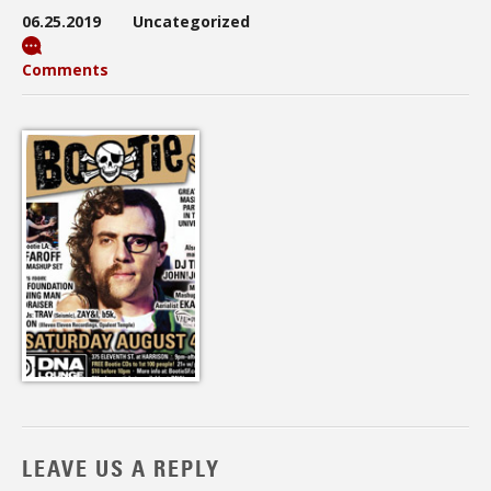
06.25.2019
Uncategorized
Comments
LEAVE US A REPLY