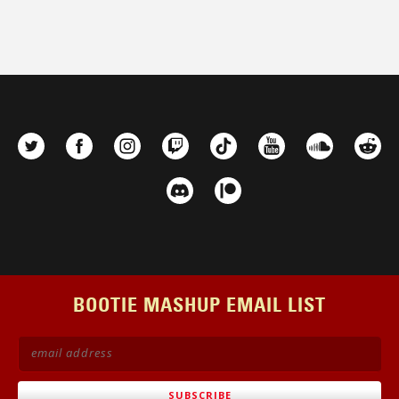
BOOTIE MASHUP EMAIL LIST