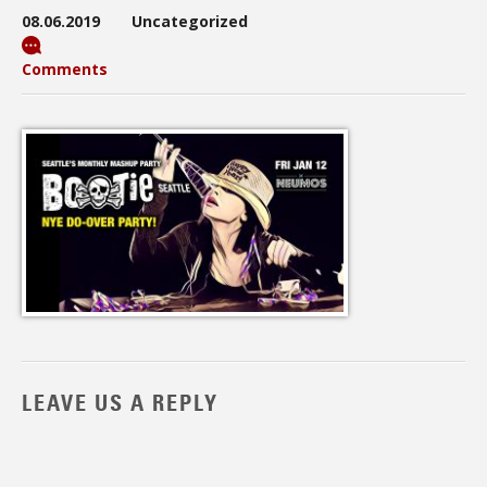
08.06.2019
Uncategorized
Comments
LEAVE US A REPLY