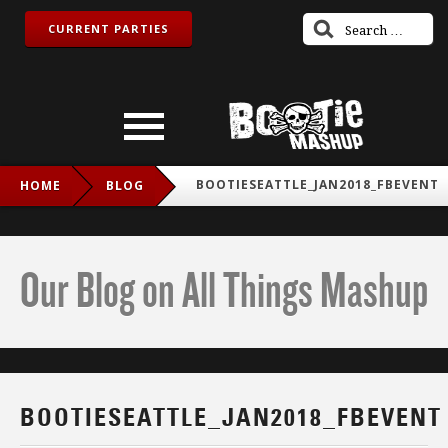
CURRENT PARTIES
BOOTIESEATTLE_JAN2018_FBEVENT
HOME
BLOG
Our Blog on All Things Mashup
BOOTIESEATTLE_JAN2018_FBEVENT