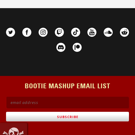
BOOTIE MASHUP EMAIL LIST