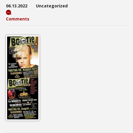
06.13.2022
Uncategorized
Comments