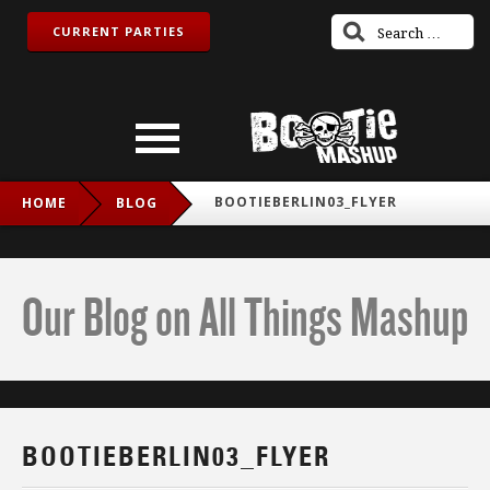
CURRENT PARTIES
BOOTIEBERLIN03_FLYER
HOME
BLOG
Our Blog on All Things Mashup
BOOTIEBERLIN03_FLYER