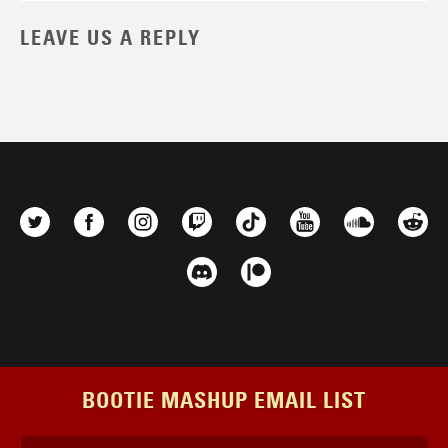
LEAVE US A REPLY
BOOTIE MASHUP EMAIL LIST