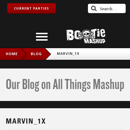
CURRENT PARTIES
MARVIN_1X
HOME
BLOG
Our Blog on All Things Mashup
MARVIN_1X