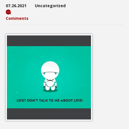
07.26.2021
Uncategorized
Comments