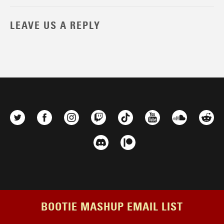
LEAVE US A REPLY
BOOTIE MASHUP EMAIL LIST