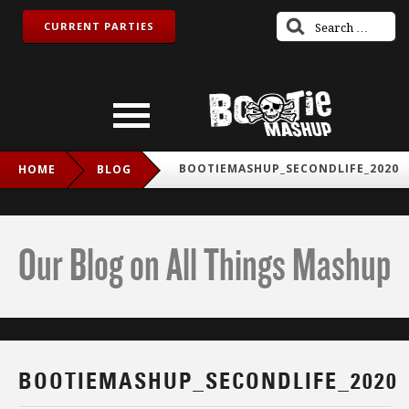
CURRENT PARTIES
BOOTIEMASHUP_SECONDLIFE_2020
HOME
BLOG
Our Blog on All Things Mashup
BOOTIEMASHUP_SECONDLIFE_2020