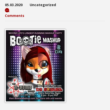
05.03.2020
Uncategorized
Comments