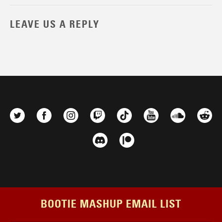
LEAVE US A REPLY
BOOTIE MASHUP EMAIL LIST