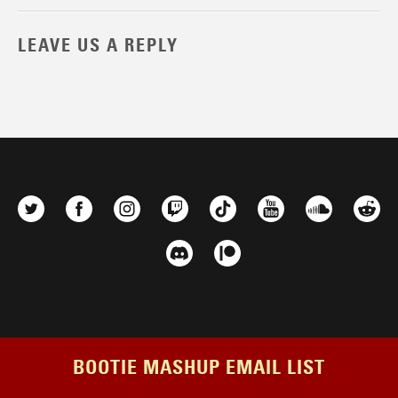
LEAVE US A REPLY
BOOTIE MASHUP EMAIL LIST