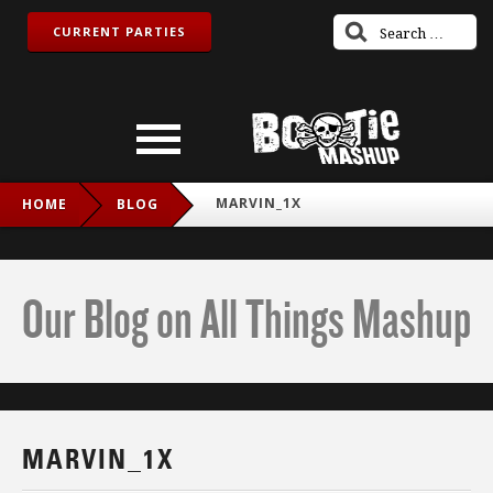
CURRENT PARTIES
MARVIN_1X
HOME
BLOG
Our Blog on All Things Mashup
MARVIN_1X