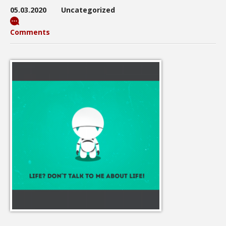
05.03.2020
Uncategorized
Comments