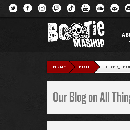
Menu
AB
HOME
BLOG
FLYER_THU
Our Blog on All Th