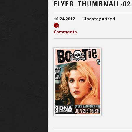
FLYER_THUMBNAIL-02
10.24.2012
Uncategorized
Comments