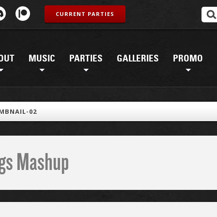
CURRENT PARTIES
OUT
MUSIC
PARTIES
GALLERIES
PROMO
MBNAIL-02
ings Mashup