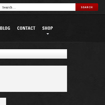
BLOG
CONTACT
SHOP