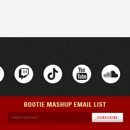
BOOTIE MASHUP EMAIL LIST