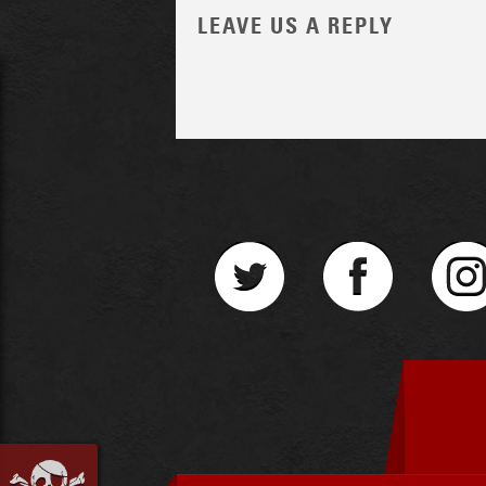
LEAVE US A REPLY