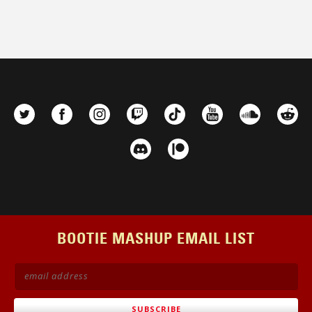
BOOTIE MASHUP EMAIL LIST