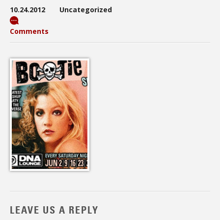
10.24.2012
Uncategorized
Comments
LEAVE US A REPLY