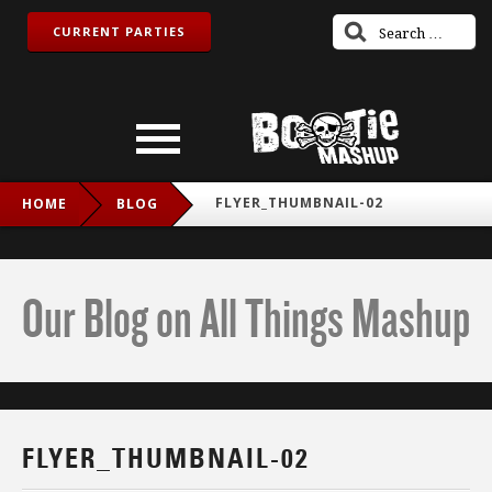
CURRENT PARTIES
FLYER_THUMBNAIL-02
HOME
BLOG
Our Blog on All Things Mashup
FLYER_THUMBNAIL-02