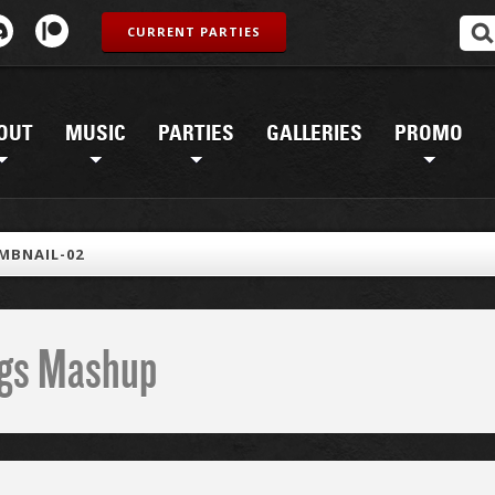
CURRENT PARTIES
OUT
MUSIC
PARTIES
GALLERIES
PROMO
MBNAIL-02
ings Mashup