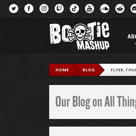
Menu
AB
HOME
BLOG
FLYER_THU
Our Blog on All Th