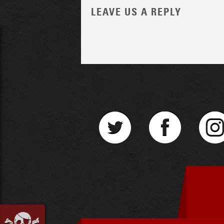
LEAVE US A REPLY