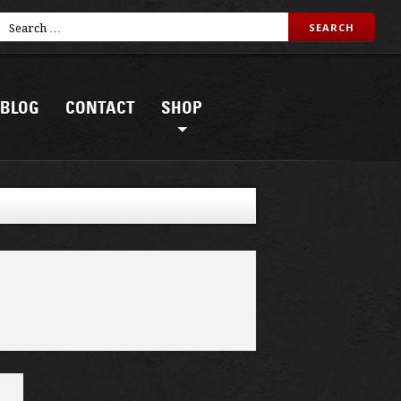
BLOG
CONTACT
SHOP