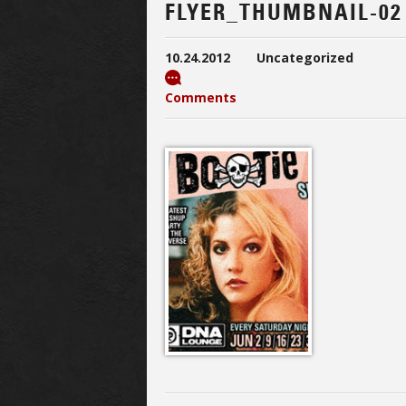
FLYER_THUMBNAIL-02
10.24.2012
Uncategorized
Comments