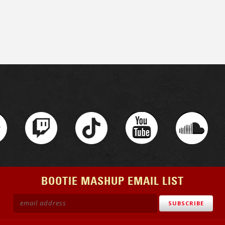
BOOTIE MASHUP EMAIL LIST