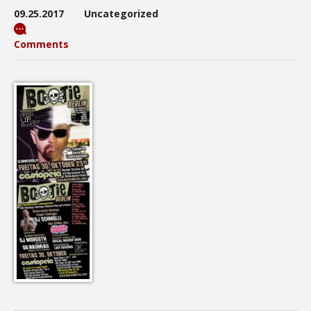
09.25.2017
Uncategorized
Comments