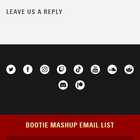
LEAVE US A REPLY
BOOTIE MASHUP EMAIL LIST