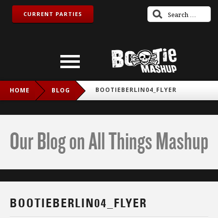
CURRENT PARTIES
BOOTIEBERLIN04_FLYER
HOME
BLOG
Our Blog on All Things Mashup
BOOTIEBERLIN04_FLYER