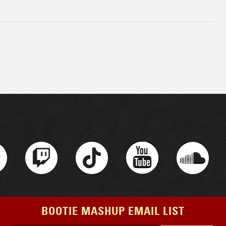
BOOTIE MASHUP EMAIL LIST