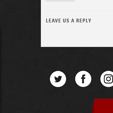
LEAVE US A REPLY