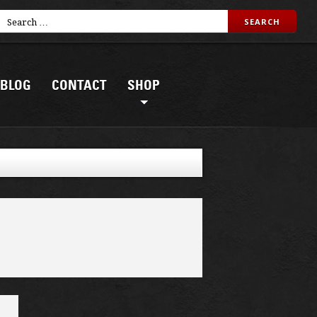
BLOG
CONTACT
SHOP