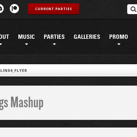
CURRENT PARTIES
OUT
MUSIC
PARTIES
GALLERIES
PROMO
LIN04_FLYER
ings Mashup