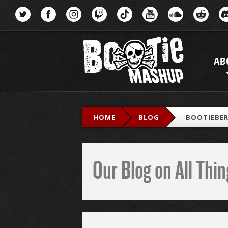
Menu
AB
HOME
BLOG
BOOTIEBER
Our Blog on All Th