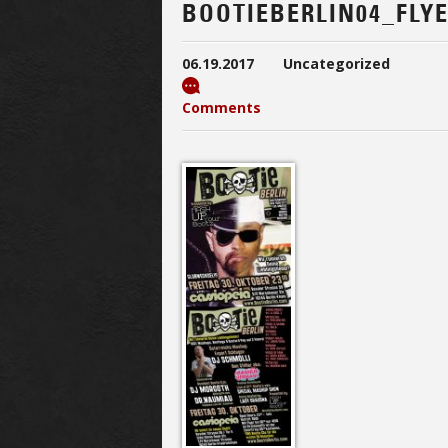
BOOTIEBERLIN04_FLY
06.19.2017
Uncategorized
Comments