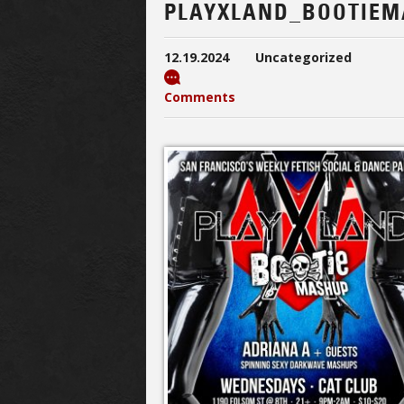
PLAYXLAND_BOOTIEM
12.19.2024
Uncategorized
Comments