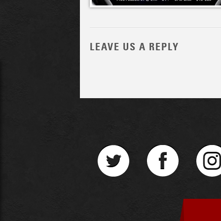
LEAVE US A REPLY