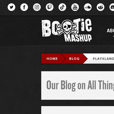
Menu
AB
HOME
BLOG
PLAYXLAN
Our Blog on All Th