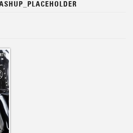
ASHUP_PLACEHOLDER