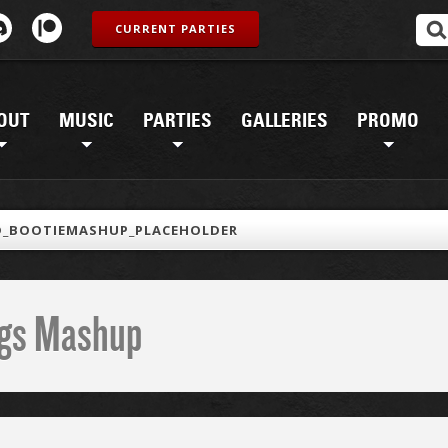
CURRENT PARTIES
OUT
MUSIC
PARTIES
GALLERIES
PROMO
D_BOOTIEMASHUP_PLACEHOLDER
ings Mashup