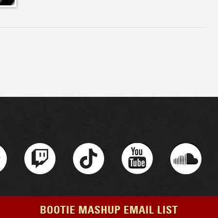
BOOTIE MASHUP EMAIL LIST