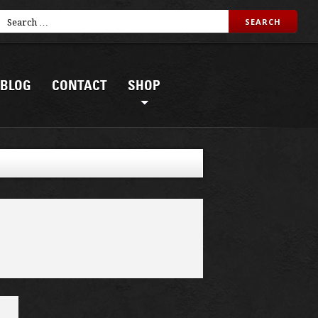
BLOG
CONTACT
SHOP