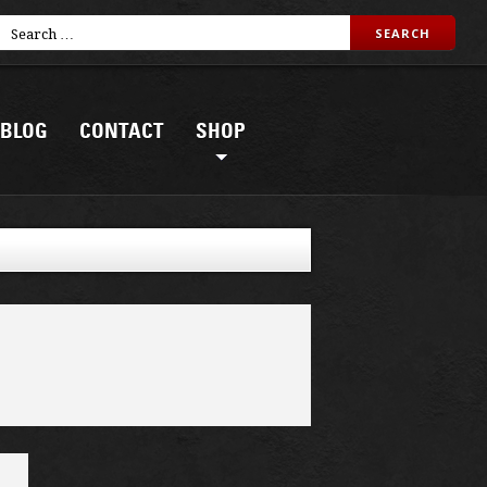
BLOG
CONTACT
SHOP