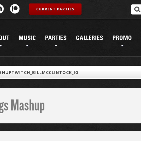
CURRENT PARTIES
OUT
MUSIC
PARTIES
GALLERIES
PROMO
SHUPTWITCH_BILLMCCLINTOCK_IG
ings Mashup