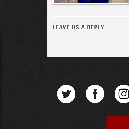
LEAVE US A REPLY