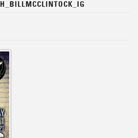
H_BILLMCCLINTOCK_IG