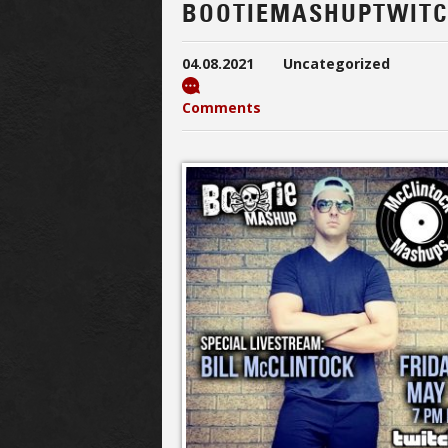
BOOTIEMASHUPTWITC
04.08.2021
Uncategorized
Comments