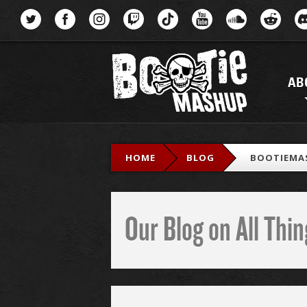
Menu
AB
HOME
BLOG
BOOTIEMA
Our Blog on All Th