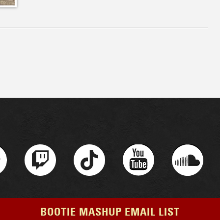
BOOTIE MASHUP EMAIL LIST