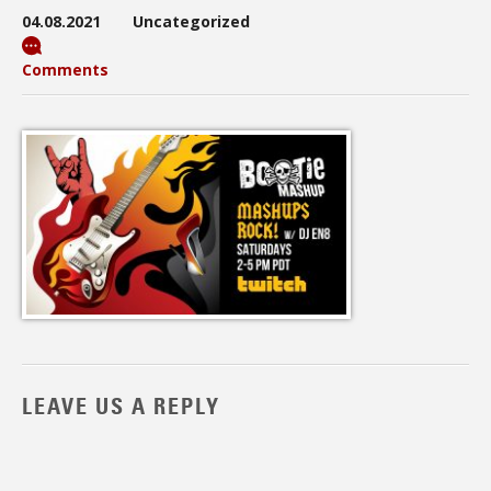
04.08.2021
Uncategorized
Comments
LEAVE US A REPLY