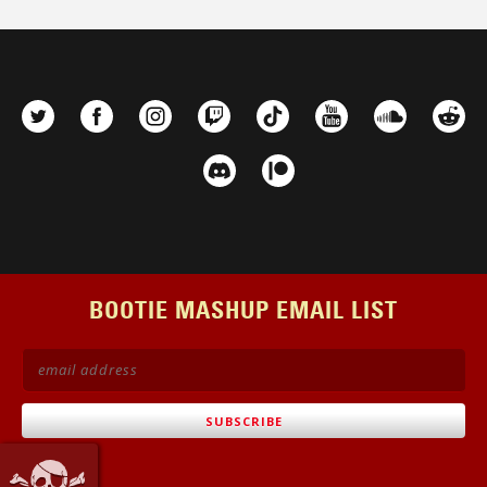
BOOTIE MASHUP EMAIL LIST