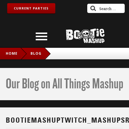
CURRENT PARTIES
HOME
BLOG
BOOTIEMASHUPTWITCH_MASHUPSROCK_FB
Our Blog on All Things Mashup
BOOTIEMASHUPTWITCH_MASHUPSR