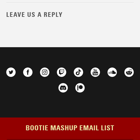
LEAVE US A REPLY
BOOTIE MASHUP EMAIL LIST