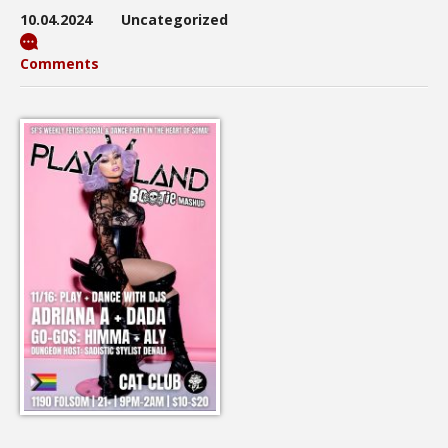
10.04.2024
Uncategorized
Comments