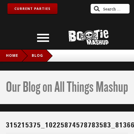
CURRENT PARTIES
HOME
BLOG
315215375_10225874578783583_8136609585095229478_N
Our Blog on All Things Mashup
315215375_10225874578783583_8136