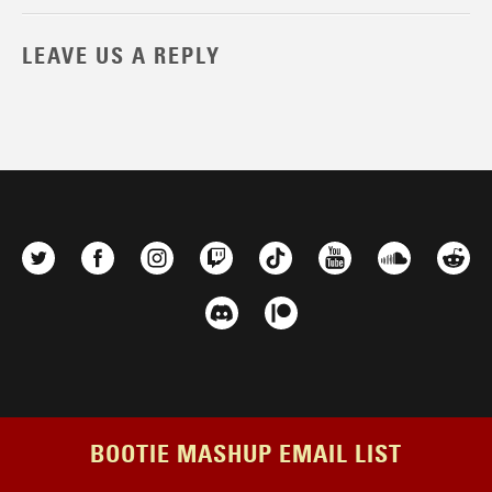
LEAVE US A REPLY
BOOTIE MASHUP EMAIL LIST