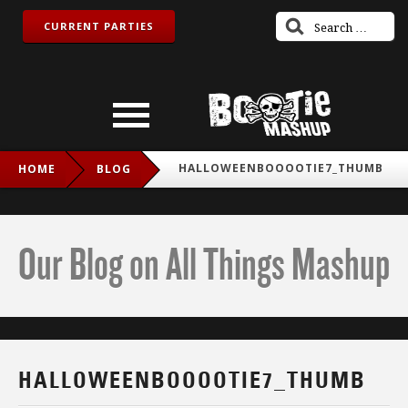
CURRENT PARTIES
HALLOWEENBOOOOTIE7_THUMB
HOME
BLOG
Our Blog on All Things Mashup
HALLOWEENBOOOOTIE7_THUMB