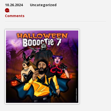
10.26.2024
Uncategorized
Comments