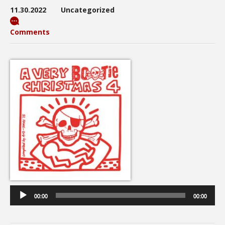
11.30.2022
Uncategorized
Comments
Audio
Player
00:00
00:00