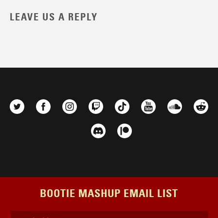
LEAVE US A REPLY
BOOTIE MASHUP EMAIL LIST