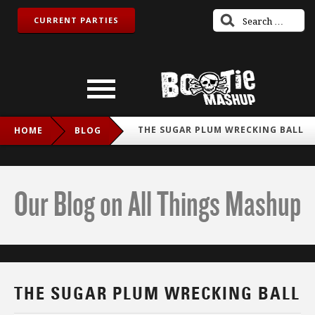
CURRENT PARTIES
THE SUGAR PLUM WRECKING BALL
HOME
BLOG
Our Blog on All Things Mashup
THE SUGAR PLUM WRECKING BALL